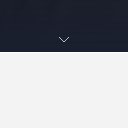
Contact (お問合せ先)
Masao KAKIHARA, Ph.D.
Professor, School of Management, Tokyo University
of Science
Representative Partner, m-Digital LLC