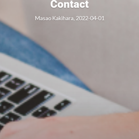
Contact
Masao Kakihara, 2022-04-01