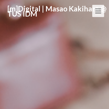
[m]Digital | Masao Kakihara @
TUS IDM