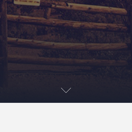
About Us
2022-04-01
Masao Kakihara
about us