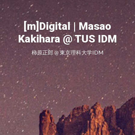
[m]Digital | Masao
Kakihara @ TUS IDM
柿原正郎 @ 東京理科大学IDM